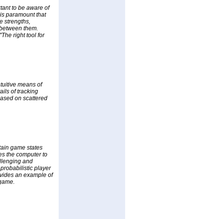
tant to be aware of
 is paramount that
he strengths,
 between them.
The right tool for
tuitive means of
ils of tracking
based on scattered
rtain game states
es the computer to
allenging and
probabilistic player
rovides an example of
 game.