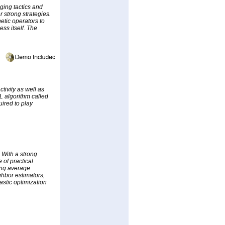
ging tactics and
r strong strategies.
etic operators to
ss itself. The
ctivity as well as
L algorithm called
ired to play
. With a strong
 of practical
ing average
ghbor estimators,
astic optimization