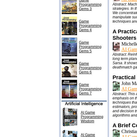
Game
Abstract: Mach
Programming
strategies. In 
Gems 3
We concentrate
manipulate suc
Game
techniques and
Programming
Gems 4
A Practic
Shooters
Game
Michell
Programming
AI Gam
Gems 5
Abstract: Reinf
long term plan
Sarsa. It show
Game
deathmatch gam
Programming
Gems 6
Practical
John M
Game
AI Gam
Programming
Gems 7
Abstract: This 
emphasis on th
techniques tha
estimators, pro
and decision tr
AI Game
algorithms and
Programming
Wisdom
A Brief 
Christi
AI Game
AI Gam