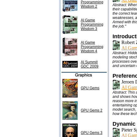
Programming
Abstract: When
Wisdom 2
their capabilit
the correct lea
weaknesses, a
AI Game
Armed with this
Programming
the job."
Wisdom 3
Introduc
Robert 
AI Game
Programming
AI Gam
Wisdom 4
Abstract: Hidd
modeling stoch
processes over
AI Summit
and uncertain 
GDC 2009
Preferen
Jeroen 
AI Gam
GPU Gems
Abstract: This
and shows how 
reason more int
entertaining o
model search, a
GPU Gems 2
how these tech
Dynamic 
Pieter S
GPU Gems 3
AI Gam