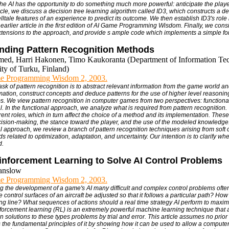
 the AI has the opportunity to do something much more powerful: anticipate the playe
rticle, we discuss a decision tree learning algorithm called ID3, which constructs a de
telltale features of an experience to predict its outcome. We then establish ID3's role
 earlier article in the first edition of AI Game Programming Wisdom. Finally, we con
tensions to the approach, and provide s ample code which implements a simple for
nding Pattern Recognition Methods
med, Harri Hakonen, Timo Kaukoranta (Department of Information Te
ity of Turku, Finland)
e Programming Wisdom 2, 2003.
ask of pattern recognition is to abstract relevant information from the game world a
rmation, construct concepts and deduce patterns for the use of higher level reasoni
. We view pattern recognition in computer games from two perspectives: functiona
. In the functional approach, we analyze what is required from pattern recognition. 
erent roles, which in turn affect the choice of a method and its implementation. The
ecision-making, the stance toward the player, and the use of the modeled knowledge.
 approach, we review a branch of pattern recognition techniques arising from soft
 related to optimization, adaptation, and uncertainty. Our intention is to clarify w
d.
inforcement Learning to Solve AI Control Problems
anslow
e Programming Wisdom 2, 2003.
ng the development of a game's AI many difficult and complex control problems ofte
control surfaces of an aircraft be adjusted so that it follows a particular path? How
cing line? What sequences of actions should a real time strategy AI perform to maxim
orcement learning (RL) is an extremely powerful machine learning technique that 
wn solutions to these types problems by trial and error. This article assumes no pri
 the fundamental principles of it by showing how it can be used to allow a computer