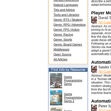
Genetic Algorithms
describe a beh
adapt behavior
Natural Language
Tips and Advice
Player Mo
Tools and Libraries
David T
Genre: RTS / Strategy
AI Gam
Genre: RPG / Adventure
Abstract: As c
Genre: FPS / Action
turning to AI a
separate, inco
Genre: Racing
fear the day th
Genre: Sports
aside these di
Following an o
Genre: Board Games
Stories via Au
Middleware
adapt a game's
automatically 
Open Source
All Articles
Automati
Sander 
AI Gam
Abstract: Mode
Game
in a "human-lik
Programming
situation. Thi
Gems
modern strategy
from the fact t
machine learni
Game
Programming
Automatic
Gems 2
Pieter 
AI Gam