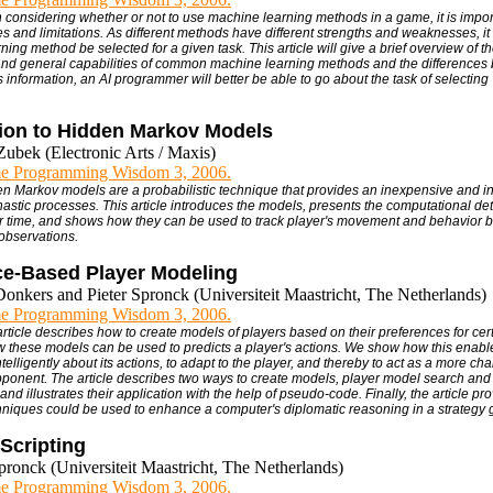
 considering whether or not to use machine learning methods in a game, it is impor
ies and limitations. As different methods have different strengths and weaknesses, it
rning method be selected for a given task. This article will give a brief overview of t
nd general capabilities of common machine learning methods and the differences
 information, an AI programmer will better be able to go about the task of selecting "
tion to Hidden Markov Models
Zubek (Electronic Arts / Maxis)
e Programming Wisdom 3, 2006.
en Markov models are a probabilistic technique that provides an inexpensive and in
astic processes. This article introduces the models, presents the computational deta
 time, and shows how they can be used to track player's movement and behavior 
observations.
ce-Based Player Modeling
Donkers and Pieter Spronck (Universiteit Maastricht, The Netherlands)
e Programming Wisdom 3, 2006.
 article describes how to create models of players based on their preferences for ce
these models can be used to predicts a player's actions. We show how this enabl
elligently about its actions, to adapt to the player, and thereby to act as a more ch
pponent. The article describes two ways to create models, player model search and 
nd illustrates their application with the help of pseudo-code. Finally, the article p
niques could be used to enhance a computer's diplomatic reasoning in a strategy
Scripting
pronck (Universiteit Maastricht, The Netherlands)
e Programming Wisdom 3, 2006.