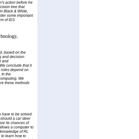
r's action before he
cision tree that
 in Black & White,
sider some important
m of ID3.
chnology,
nd, based on the
ng and decision-
l and
We conclude that it
se roles depend on
 In the
 computing. We
here these methods
n have to be solved.
 should a car steer
ize its chances of
allows a computer to
or knowledge of RL
 to learn how to