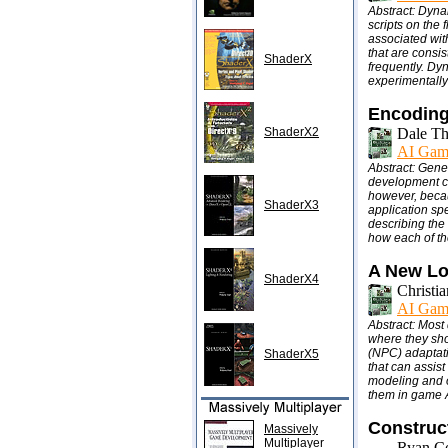
Abstract: Dyna
scripts on the 
associated with
that are consis
ShaderX
frequently. Dy
experimentall
Encoding
ShaderX2
Dale T
AI Gam
Abstract: Gene
development co
however, becau
ShaderX3
application spe
describing the
how each of th
A New Lo
ShaderX4
Christi
AI Gam
Abstract: Most
where they shou
(NPC) adaptati
ShaderX5
that can assist
modeling and o
them in game A
Construc
Massively
Multiplayer
Ryan Co