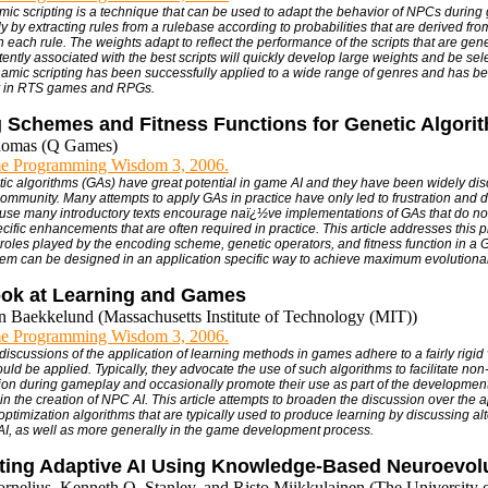
mic scripting is a technique that can be used to adapt the behavior of NPCs during 
fly by extracting rules from a rulebase according to probabilities that are derived fro
 each rule. The weights adapt to reflect the performance of the scripts that are gene
tently associated with the best scripts will quickly develop large weights and be se
namic scripting has been successfully applied to a wide range of genres and has b
y in RTS games and RPGs.
 Schemes and Fitness Functions for Genetic Algori
homas (Q Games)
e Programming Wisdom 3, 2006.
tic algorithms (GAs) have great potential in game AI and they have been widely di
mmunity. Many attempts to apply GAs in practice have only led to frustration and 
se many introductory texts encourage naï¿½ve implementations of GAs that do not
cific enhancements that are often required in practice. This article addresses this 
 roles played by the encoding scheme, genetic operators, and fitness function in a
em can be designed in an application specific way to achieve maximum evolutiona
ok at Learning and Games
an Baekkelund (Massachusetts Institute of Technology (MIT))
e Programming Wisdom 3, 2006.
 discussions of the application of learning methods in games adhere to a fairly rigi
ld be applied. Typically, they advocate the use of such algorithms to facilitate non
on during gameplay and occasionally promote their use as part of the development
 in the creation of NPC AI. This article attempts to broaden the discussion over the a
ptimization algorithms that are typically used to produce learning by discussing al
I, as well as more generally in the game development process.
ting Adaptive AI Using Knowledge-Based Neuroevol
rnelius, Kenneth O. Stanley, and Risto Miikkulainen (The University o