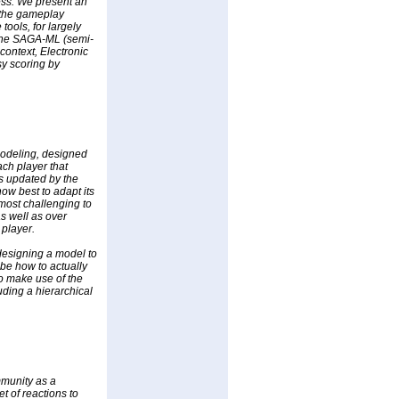
ess. We present an
 the gameplay
tools, for largely
 The SAGA-ML (semi-
ontext, Electronic
sy scoring by
 modeling, designed
ach player that
is updated by the
how best to adapt its
 most challenging to
s well as over
 player.
 designing a model to
be how to actually
o make use of the
uding a hierarchical
mmunity as a
t of reactions to