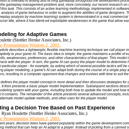
ffort is invested in testing and re.ning gameplay throughout the development proc
f the gameplay management problem and, more concretely, our recent research on
f this task. This consists of an active learning methodology, implemented in software 
 analysis of game behaviour in order to augment the abilities of game designers.
play analysis by machine learning) system is demonstrated in a real commercial c
occer title, where it has identi.ed exploitable weaknesses in the game that allow ea
odeling for Adaptive Games
lette (Stottler Henke Associates, Inc.)
e Programming Wisdom 2, 2003.
 article describes a lightweight, flexible machine learning technique we call player
ptivity to your game AI. The basic idea is simple: the game maintains a profile of e
ills, weaknesses, preferences, and other characteristics of that player. This model 
racts with the player. In turn, the game AI can query the player model to determine 
t particular player - for example, by asking which of several possible tactics will be
ing player modeling, a game's AI can adapt both during the course of a single play a
ons, resulting in a computer opponent that changes and evolves with time to suit the
st defines the player model concept in more detail and then discusses strategies for
. It then presents a basic player model implementation. Subsequent sections descri
modeling system with your game, including both how to update the model and how t
t it contains. The remainder of the article presents several advanced concepts, incl
alternate model update methods, and other uses for the player model.
ting a Decision Tree Based on Past Experience
 Ryan Houlette (Stottler Henke Associates, Inc.)
e Programming Wisdom 2, 2003.
ecent years, decision trees have gained popularity within the game development co
ing method that can help an AI adapt to a player. Instead of picking from a canned se