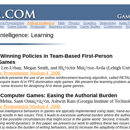
ral Programming
Artificial Intelligence
Math
Physics
Graphics
Networking
Audio 
ign
Game Design
Production
Business of Games
Game Studies
Conferences
Sc
 Intelligence: Learning
 Winning Policies in Team-Based First-Person
 Games
 Lee-Urban, Megan Smith, and Hï¿½ctor Muï¿½oz-Avila (Lehigh Univ
e Programming Wisdom 4, 2008.
article presents the use of an online reinforcement learning algorithm, called RETAL
acquire team AI in FPS domination-style games. We present the learning problem a
some lessons for designing AI in these game genres.
 Computer Games: Easing the Authorial Burden
Mehta, Santi Ontaï¿½ï¿½n, Ashwin Ram (Georgia Institute of Technol
e Programming Wisdom 4, 2008.
icial intelligence behaviors in games are typically implemented using static, hand-au
results in two issues. First, it leads to excessive authorial burden where the author
ll the possible circumstances that might occur in the game world. Second, it results
nging world dynamics. In this paper, we present our work to address these two issues
t a) reduce the burden of writing behaviors, and b) increase the adaptivity of those