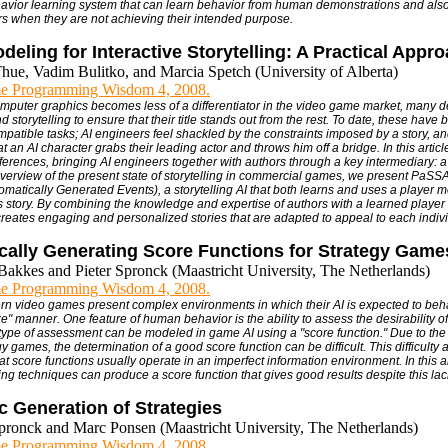
avior learning system that can learn behavior from human demonstrations and also
s when they are not achieving their intended purpose.
deling for Interactive Storytelling: A Practical Appr
hue, Vadim Bulitko, and Marcia Spetch (University of Alberta)
e Programming Wisdom 4, 2008.
omputer graphics becomes less of a differentiator in the video game market, many 
nd storytelling to ensure that their title stands out from the rest. To date, these ha
mpatible tasks; AI engineers feel shackled by the constraints imposed by a story, an
at an AI character grabs their leading actor and throws him off a bridge. In this articl
fferences, bringing AI engineers together with authors through a key intermediary: 
verview of the present state of storytelling in commercial games, we present PaSS
tomatically Generated Events), a storytelling AI that both learns and uses a player 
 story. By combining the knowledge and expertise of authors with a learned play
creates engaging and personalized stories that are adapted to appeal to each indivi
cally Generating Score Functions for Strategy Game
Bakkes and Pieter Spronck (Maastricht University, The Netherlands)
e Programming Wisdom 4, 2008.
rn video games present complex environments in which their AI is expected to behav
e" manner. One feature of human behavior is the ability to assess the desirability of
s type of assessment can be modeled in game AI using a "score function." Due to th
 games, the determination of a good score function can be difficult. This difficulty a
hat score functions usually operate in an imperfect information environment. In this a
ng techniques can produce a score function that gives good results despite this lack
 Generation of Strategies
Spronck and Marc Ponsen (Maastricht University, The Netherlands)
e Programming Wisdom 4, 2008.