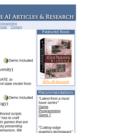
Programming
hools
Contact
ersity)
IATE, to
40% off discount
nd state model from
"Latest from a must
have series"
ogy)
Game
Programming
thored scripts.
Gems 7
 has to craft
 in games that are
 by presenting
"Cutting-edge
 behaviors. We
graphics techniques"