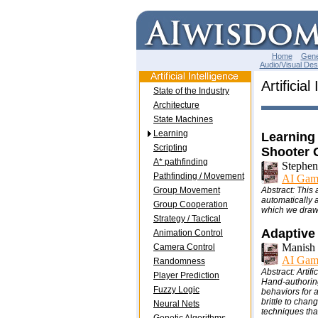
Home
Gene
Audio/Visual Des
Artificial
State of the Industry
Architecture
State Machines
Learning
Learning
Scripting
Shooter
A* pathfinding
Stephen
Pathfinding / Movement
AI Gam
Group Movement
Abstract: This 
automatically 
Group Cooperation
which we draw 
Strategy / Tactical
Adaptive
Animation Control
Manish 
Camera Control
AI Gam
Randomness
Abstract: Artif
Player Prediction
Hand-authoring 
Fuzzy Logic
behaviors for a
brittle to cha
Neural Nets
techniques tha