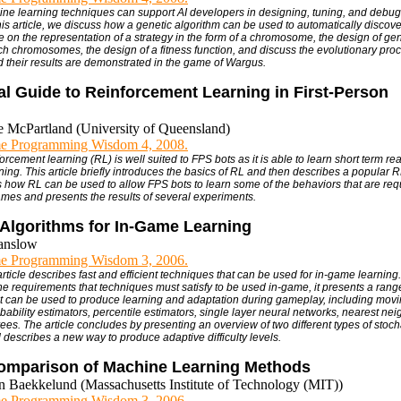
ine learning techniques can support AI developers in designing, tuning, and debug
this article, we discuss how a genetic algorithm can be used to automatically discove
 on the representation of a strategy in the form of a chromosome, the design of gen
h chromosomes, the design of a fitness function, and discuss the evolutionary proce
 their results are demonstrated in the game of Wargus.
al Guide to Reinforcement Learning in First-Person
e McPartland (University of Queensland)
e Programming Wisdom 4, 2008.
orcement learning (RL) is well suited to FPS bots as it is able to learn short term rea
ning. This article briefly introduces the basics of RL and then describes a popular R
s how RL can be used to allow FPS bots to learn some of the behaviors that are requ
es and presents the results of several experiments.
 Algorithms for In-Game Learning
anslow
e Programming Wisdom 3, 2006.
article describes fast and efficient techniques that can be used for in-game learning
e requirements that techniques must satisfy to be used in-game, it presents a range
t can be used to produce learning and adaptation during gameplay, including mov
bability estimators, percentile estimators, single layer neural networks, nearest nei
ees. The article concludes by presenting an overview of two different types of stoch
 describes a new way to produce adaptive difficulty levels.
Comparison of Machine Learning Methods
an Baekkelund (Massachusetts Institute of Technology (MIT))
e Programming Wisdom 3, 2006.