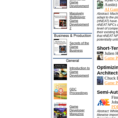
Game
Austin)
Development
AI Gam
Massively
Abstract: Mach
Multiplayer
adapt to the p
Game
(rtNEAT) have 
Development
rtNEAT NPCs ar
2
level of compe
their existing
that rtNEAT NPC
potentially unl
Secrets of the
Game
Short-Te
Business
Julien 
Game P
Optimizin
Introduction to
Game
Architec
Development
Chuck D
Game P
GDC
Semi-Aut
Proceedings
Fin
Joh
PDF 
Game
Developer
Abstract: Whil
Magazine
likewise impor