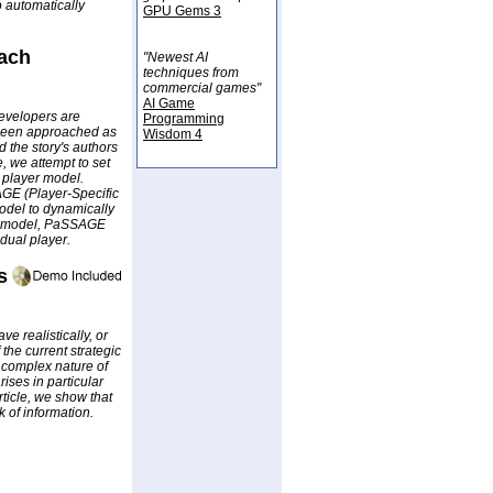
 automatically
GPU Gems 3
oach
"Newest AI
techniques from
commercial games"
AI Game
developers are
Programming
ve been approached as
Wisdom 4
d the story's authors
e, we attempt to set
a player model.
AGE (Player-Specific
model to dynamically
er model, PaSSAGE
dual player.
s
e realistically, or
 the current strategic
e complex nature of
rises in particular
rticle, we show that
 of information.