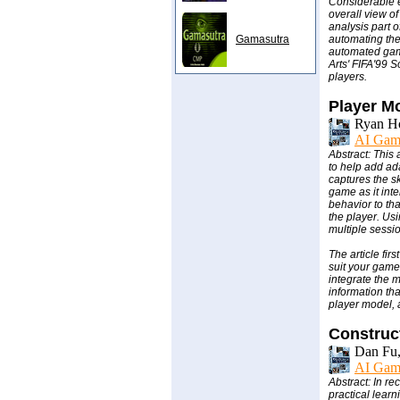
Considerable e
overall view o
analysis part o
Gamasutra
automating the
automated game
Arts' FIFA'99 S
players.
Player M
Ryan Hou
AI Gam
Abstract: This
to help add ada
captures the sk
game as it inte
behavior to tha
the player. Us
multiple sessi
The article fir
suit your game
integrate the 
information tha
player model, 
Construc
Dan Fu,
AI Gam
Abstract: In r
practical learn