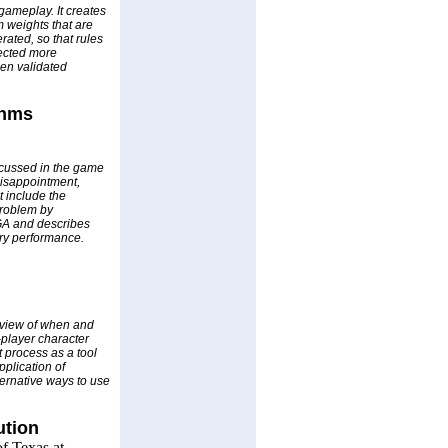
gameplay. It creates
m weights that are
rated, so that rules
lected more
een validated
thms
scussed in the game
disappointment,
 include the
problem by
 GA and describes
ry performance.
d view of when and
-player character
 process as a tool
pplication of
ternative ways to use
ution
f Texas at