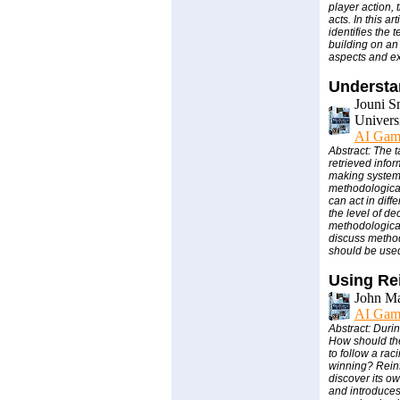
player action,
acts. In this a
identifies the 
building on an
aspects and ex
Understa
Jouni S
Univers
AI Gam
Abstract: The t
retrieved info
making systems
methodological
can act in diff
the level of d
methodological
discuss methods
should be use
Using Re
John M
AI Gam
Abstract: Duri
How should the 
to follow a ra
winning? Reinf
discover its o
and introduces