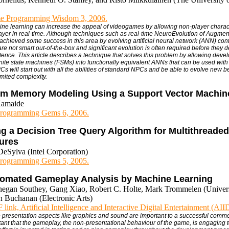
e Programming Wisdom 3, 2006.
ine learning can increase the appeal of videogames by allowing non-player charac
layer in real-time. Although techniques such as real-time NeuroEvolution of Augme
achieved some success in this area by evolving artificial neural network (ANN) cont
e not smart out-of-the-box and significant evolution is often required before they 
tence. This article describes a technique that solves this problem by allowing devel
 finite state machines (FSMs) into functionally equivalent ANNs that can be used wit
s will start out with all the abilities of standard NPCs and be able to evolve new b
imited complexity.
rm Memory Modeling Using a Support Vector Machin
Hamaide
rogramming Gems 6, 2006.
g a Decision Tree Query Algorithm for Multithreaded
tures
eSylva (Intel Corporation)
rogramming Gems 5, 2005.
omated Gameplay Analysis by Machine Learning
negan Southey, Gang Xiao, Robert C. Holte, Mark Trommelen (Universi
n Buchanan (Electronic Arts)
link, Artificial Intelligence and Interactive Digital Entertainment (AI
e presentation aspects like graphics and sound are important to a successful commer
tant that the gameplay, the non-presentational behaviour of the game, is engaging t