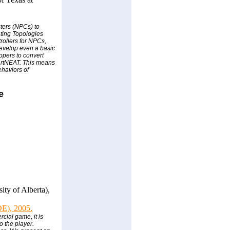
ters (NPCs) to
nting Topologies
rollers for NPCs,
develop even a basic
opers to convert
h rtNEAT. This means
ehaviors of
e
ty of Alberta),
IDE), 2005.
cial game, it is
o the player.