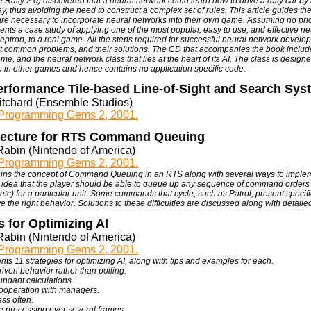
Rally 2.0) discovered that a neural network could learn how to drive a rally car by 
y, thus avoiding the need to construct a complex set of rules. This article guides th
 are necessary to incorporate neural networks into their own game. Assuming no pri
sents a case study of applying one of the most popular, easy to use, and effective ne
ceptron, to a real game. All the steps required for successful neural network devel
t common problems, and their solutions. The CD that accompanies the book include
me, and the neural network class that lies at the heart of its AI. The class is design
 in other games and hence contains no application specific code.
erformance Tile-based Line-of-Sight and Search Sys
ritchard (Ensemble Studios)
rogramming Gems 2, 2001.
tecture for RTS Command Queuing
Rabin (Nintendo of America)
rogramming Gems 2, 2001.
lains the concept of Command Queuing in an RTS along with several ways to impl
 idea that the player should be able to queue up any sequence of command orders 
 etc) for a particular unit. Some commands that cycle, such as Patrol, present specif
e the right behavior. Solutions to these difficulties are discussed along with detail
s for Optimizing AI
Rabin (Nintendo of America)
rogramming Gems 2, 2001.
nts 11 strategies for optimizing AI, along with tips and examples for each.
riven behavior rather than polling.
ndant calculations.
cooperation with managers.
ess often.
he processing over several frames.