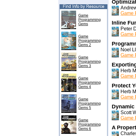
Optimiza
Andrew
Game P
Game
Programming
Inline F
Gems
Peter 
Game P
Game
Programming
Programm
Gems 2
Noel Ll
Game P
Game
Programming
Exportin
Gems 3
Herb M
Game P
Game
Programming
Protect 
Gems 4
Herb M
Game P
Game
Programming
Dynamic 
Gems 5
Scott W
Game P
Game
Programming
A Proper
Gems 6
Charles