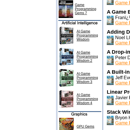
Game P
Game
Programming
A Game E
Gems 7
Franï¿
Game P
Adding De
AI Game
Programming
Noel Ll
Wisdom
Game P
A Drop-i
AI Game
Programming
Peter 
Wisdom 2
Game P
A Built-i
AI Game
Jeff Ev
Programming
Wisdom 3
Game P
Linear P
AI Game
Javier 
Programming
Game P
Wisdom 4
Stack Wi
Bryon 
Game P
GPU Gems