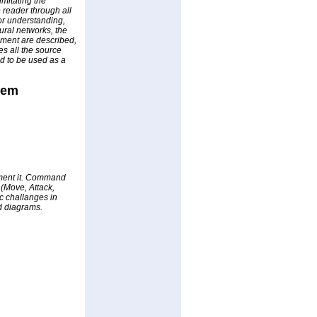
imitating the
e reader through all
or understanding,
ural networks, the
opment are described,
s all the source
ed to be used as a
tem
ement it. Command
(Move, Attack,
ic challanges in
ed diagrams.