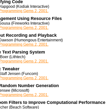
ifying Code
Hapgood (Kodiak Interactive)
rogramming Gems 2, 2001.
agement Using Resource Files
ousa (Fireworks Interactive)
rogramming Gems 2, 2001.
ut Recording and Playback
Dawson (Humongous Entertainment)
rogramming Gems 2, 2001.
e Text Parsing System
Boer (Lithtech)
rogramming Gems 2, 2001.
c Tweaker
Staff Jensen (Funcom)
rogramming Gems 2, 2001.
 Random Number Generation
ensee (Microsoft)
rogramming Gems 2, 2001.
oom Filters to Improve Computational Performance
icher (Beach Software)