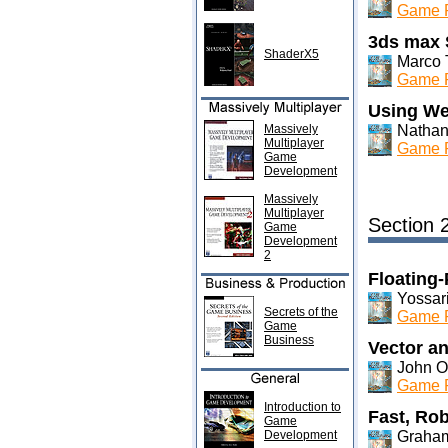
Game P
3ds max 
ShaderX5
Marco 
Game P
Using We
Massively
Nathan
Multiplayer
Game P
Game
Development
Massively
Multiplayer
Section 
Game
Development
2
Floating-
Yossar
Secrets of the
Game P
Game
Business
Vector an
John Ol
Game P
Introduction to
Fast, Rob
Game
Development
Graham