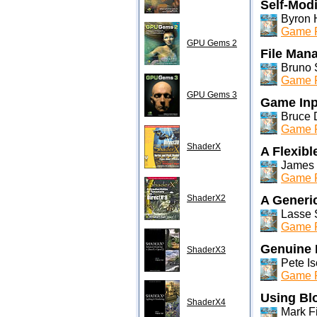
Self-Mod
Byron 
Game P
GPU Gems 2
File Man
Bruno S
Game P
GPU Gems 3
Game Inp
Bruce 
Game P
ShaderX
A Flexibl
James 
Game P
ShaderX2
A Generi
Lasse 
Game P
Genuine
ShaderX3
Pete Is
Game P
Using Bl
ShaderX4
Mark F