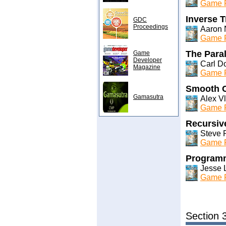
Game P
Inverse T
GDC
Proceedings
Aaron N
Game P
The Paral
Game
Developer
Carl D
Magazine
Game P
Smooth C
Gamasutra
Alex V
Game P
Recursive
Steve 
Game P
Programm
Jesse 
Game P
Section 3: