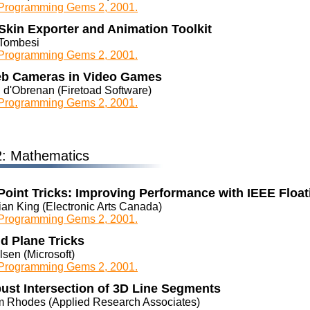
rogramming Gems 2, 2001.
Skin Exporter and Animation Toolkit
Tombesi
rogramming Gems 2, 2001.
b Cameras in Video Games
 d'Obrenan (Firetoad Software)
rogramming Gems 2, 2001.
2: Mathematics
Point Tricks: Improving Performance with IEEE Float
ian King (Electronic Arts Canada)
rogramming Gems 2, 2001.
d Plane Tricks
sen (Microsoft)
rogramming Gems 2, 2001.
ust Intersection of 3D Line Segments
 Rhodes (Applied Research Associates)