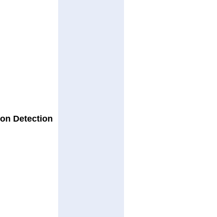
son Detection