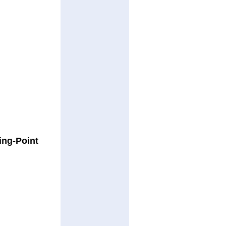
ing-Point