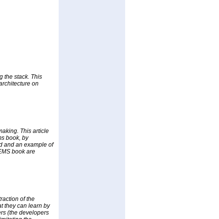
 the stack. This
architecture on
making. This article
ms book, by
ed and an example of
 GEMS book are
raction of the
at they can learn by
rs (the developers