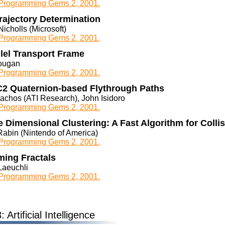
rogramming Gems 2, 2001.
rajectory Determination
icholls (Microsoft)
rogramming Gems 2, 2001.
lel Transport Frame
ougan
rogramming Gems 2, 2001.
2 Quaternion-based Flythrough Paths
lachos (ATI Research), John Isidoro
rogramming Gems 2, 2001.
 Dimensional Clustering: A Fast Algorithm for Colli
Rabin (Nintendo of America)
rogramming Gems 2, 2001.
ing Fractals
Laeuchli
rogramming Gems 2, 2001.
 Artificial Intelligence