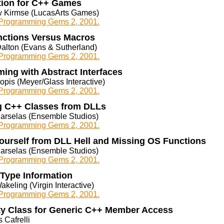
tion for C++ Games
 Kirmse (LucasArts Games)
rogramming Gems 2, 2001.
unctions Versus Macros
Dalton (Evans & Sutherland)
rogramming Gems 2, 2001.
ing with Abstract Interfaces
opis (Meyer/Glass Interactive)
rogramming Gems 2, 2001.
g C++ Classes from DLLs
arselas (Ensemble Studios)
rogramming Gems 2, 2001.
Yourself from DLL Hell and Missing OS Functions
arselas (Ensemble Studios)
rogramming Gems 2, 2001.
Type Information
akeling (Virgin Interactive)
rogramming Gems 2, 2001.
ty Class for Generic C++ Member Access
 Cafrelli