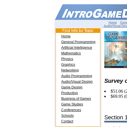
Home
Gene
Audio/Visual Des
Home
General Programming
Artificial Intelligence
Mathematics
Physics
Graphics
Networking
Audio Programming
Survey 
Audio/Visual Design
Game Design
$51.06 (
Production
$69.95 (
Business of Games
Game Studies
Conferences
Schools
Section 
Contact