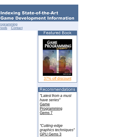
Programming
hools
Contact
37% off discount
"Latest from a must
have series"
Game
Programming
Gems 7
"Cutting-edge
graphics techniques"
GPU Gems 3