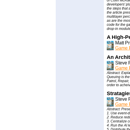
of Colin McRae 
developers' pla
the steps that
the article pre
multilayer per
as are the mos
code for the ga
drop-in module
A High-P
Matt P
Game P
An Archi
Steve 
Game P
Abstract: Exp
Queuing is the
Patrol, Repair,
order to acheiv
Stratagie
Steve 
Game P
Abstract: Prese
1. Use event-d
2. Reduce redu
3. Centralize 
4. Run the AI l
5. Distribute t