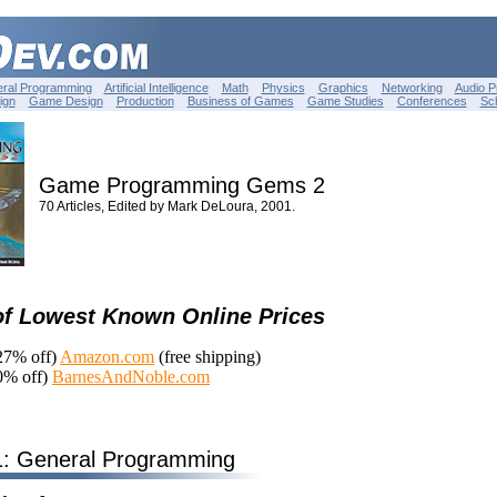
ral Programming
Artificial Intelligence
Math
Physics
Graphics
Networking
Audio 
ign
Game Design
Production
Business of Games
Game Studies
Conferences
Sc
Game Programming Gems 2
70 Articles, Edited by Mark DeLoura, 2001.
of Lowest Known Online Prices
27% off)
Amazon.com
(free shipping)
0% off)
BarnesAndNoble.com
1: General Programming