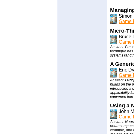
Managing
Simon 
Game P
Micro-Th
Bruce 
Game P
Abstract: Pres
technique has 
systems rangi
A Generi
Eric D
Game P
Abstract: Fuzzy
builds on the 
introducing a 
applicability 
converted into 
Using a 
John 
Game P
Abstract: Neura
neurocomputati
example, and 