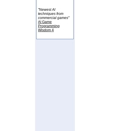
"Newest AI
techniques from
commercial games"
AI Game
Programming
Wisdom 4