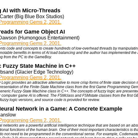
 AI with Micro-Threads
Carter (Big Blue Box Studios)
rogramming Gems 2, 2001.
reads for Game Object AI
Dawson (Humongous Entertainment)
rogramming Gems 2, 2001.
ents code and concepts to create hundreds of low-overhead threads by manipulating
notable benefits in terms of AI load balancing and the author has implemented the 
ng from the PC to the GameBoy.
c Fuzzy State Machine in C++
ybsand (Glacier Edge Technology)
rogramming Gems 2, 2001.
 Logic provides an attractive alternative to more crisp forms of finite state decision 
presentation of the Finite-State Machine class from the first Game Programming Ge
generic Fuzzy-State Machine class in C++. The concepts of fuzzy logic are present
for computer game AI is offered. The FSMclass and FSMstate classes from the first
fuzzy logic versions, and source code is provided for review.
Neural Network in a Game: A Concrete Example
Manslow
rogramming Gems 2, 2001.
l networks are a powerful artificial intelligence technique that are based on an abst
onal functions of the human brain. One of their most important characteristics is th
do not need to be programmed in the conventional sense. For example, Codemaste