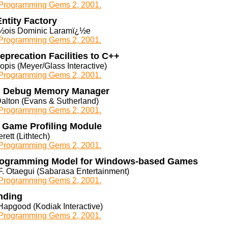
rogramming Gems 2, 2001.
ntity Factory
½ois Dominic Laramï¿½e
rogramming Gems 2, 2001.
precation Facilities to C++
opis (Meyer/Glass Interactive)
rogramming Gems 2, 2001.
n Debug Memory Manager
Dalton (Evans & Sutherland)
rogramming Gems 2, 2001.
n Game Profiling Module
erett (Lithtech)
rogramming Gems 2, 2001.
rogramming Model for Windows-based Games
F. Otaegui (Sabarasa Entertainment)
rogramming Gems 2, 2001.
nding
Hapgood (Kodiak Interactive)
rogramming Gems 2, 2001.